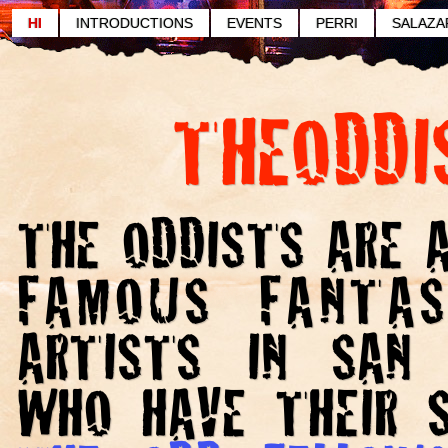
HI
INTRODUCTIONS
EVENTS
PERRI
SALAZA